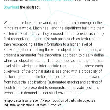
Download
the abstract.
When people look at the world, objects naturally emerge in their
minds as a whole. Machines - and the algorithms built into them
- often work differently. They proceed in a bottom-up fashion by
first recognizing the parts (or sub-parts such as textures) and
then recomposing all the information to a higher level of
knowledge, thus reaching the whole object. In this scenario, we
present a parameter-free theoretical approach to clearly define
where an object is located. The technique acts at the heatmap
level of knowledge, an intermediate representation where each
pixel/voxel of the original data is assigned with a probability of
pertaining to a specific target object. Some results borrowed
from industrial applications (automated grading and sorting of
fresh fruit) are presented to demonstrate the viability of this
technique in demanding industrial environments.
Filippo Castelli will present "Recomposition of parts into objects in
industrial applications" at Math 2 Product