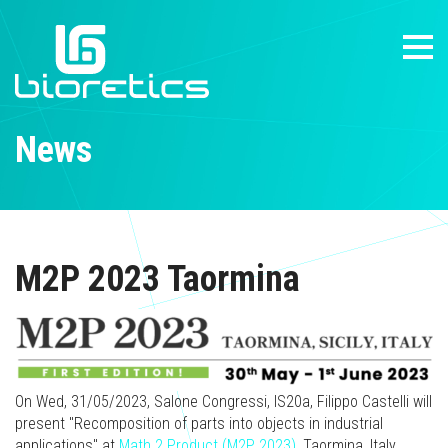
News
M2P 2023 Taormina
On Wed, 31/05/2023, Salone Congressi, IS20a, Filippo Castelli will
present "Recomposition of parts into objects in industrial
applications" at
Math 2 Product (M2P 2023)
, Taormina, Italy.