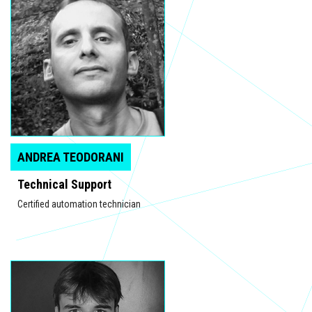
ANDREA TEODORANI
Technical Support
Certified automation technician