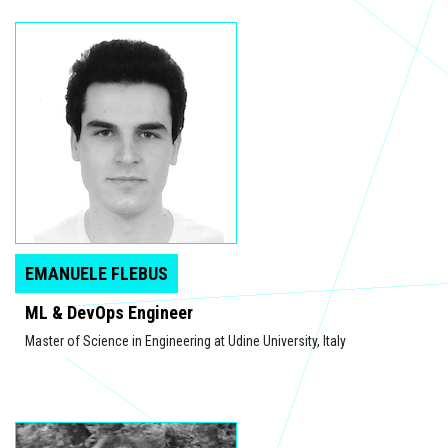
EMANUELE FLEBUS
ML & DevOps Engineer
Master of Science in Engineering at Udine University, Italy