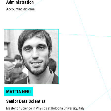
Administration
Accounting diploma
MATTIA NERI
Senior Data Scientist
Master of Science in Physics at Bologna University, Italy