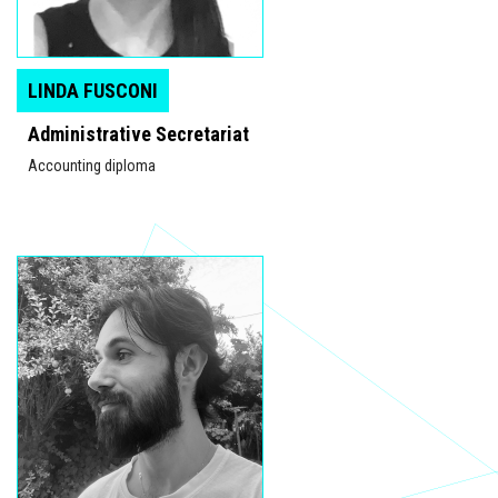
LINDA FUSCONI
Administrative Secretariat
Accounting diploma