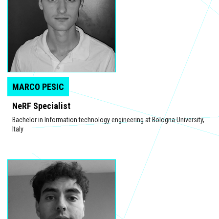
MARCO PESIC
NeRF Specialist
Bachelor in Information technology engineering at Bologna University,
Italy