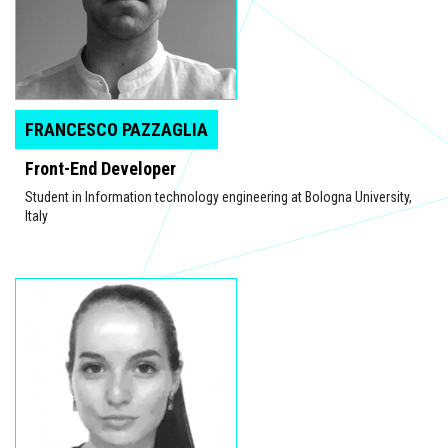
FRANCESCO PAZZAGLIA
Front-End Developer
Student in Information technology engineering at Bologna University,
Italy