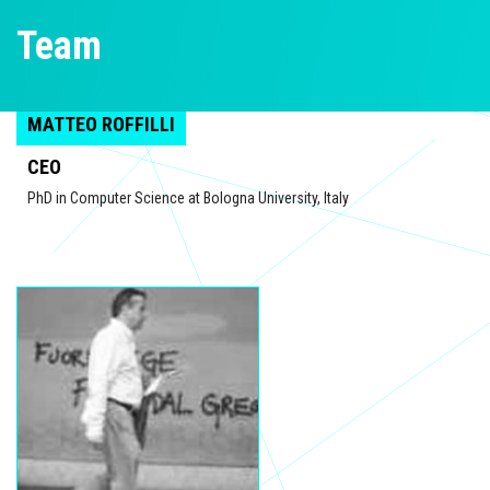
Team
MATTEO ROFFILLI
CEO
PhD in Computer Science at Bologna University, Italy