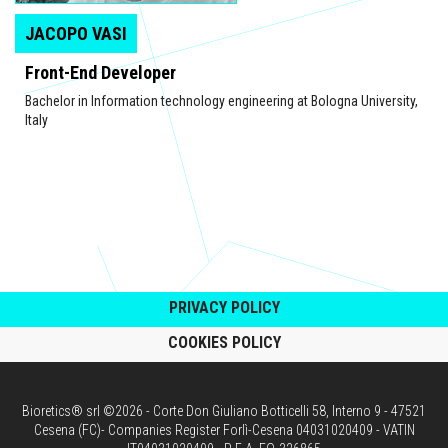
JACOPO VASI
Front-End Developer
Bachelor in Information technology engineering at Bologna University,
Italy
PRIVACY POLICY
COOKIES POLICY
Bioretics® srl ©2026 - Corte Don Giuliano Botticelli 58, Interno 9 - 47521
Cesena (FC)- Companies Register Forlì-Cesena 04031020409 - VATIN