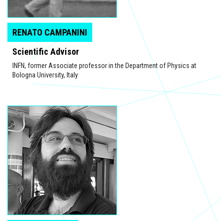
RENATO CAMPANINI
Scientific Advisor
INFN, former Associate professor in the Department of Physics at
Bologna University, Italy