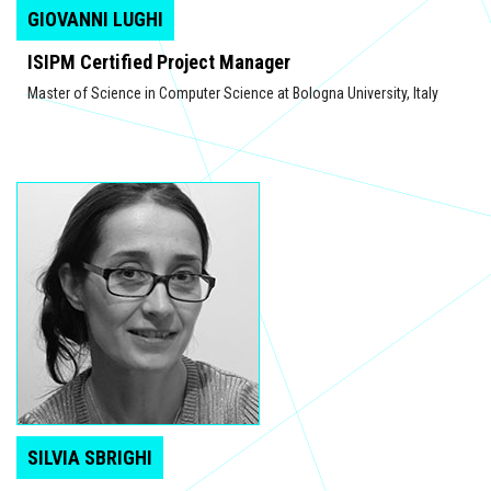
GIOVANNI LUGHI
ISIPM Certified Project Manager
Master of Science in Computer Science at Bologna University, Italy
SILVIA SBRIGHI