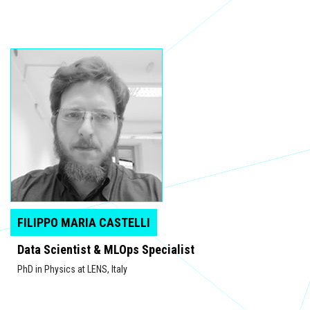
FILIPPO MARIA CASTELLI
Data Scientist & MLOps Specialist
PhD in Physics at LENS, Italy