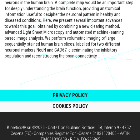
neurons in the human brain. A complete map would be an important step
for deeply understanding the brain function, providing anatomical
information useful to decipher the neuronal pattern in healthy and
diseased conditions. Here, we present several important advances
towards this goal, obtained by combining a new clearing method,
advanced Light Sheet Microscopy and automated machine-learning
based image analysis. We perform volumetric imaging of large
sequentially stained human brain slices, labelled for two different
neuronal markers NeuN and GAD67, discriminating the inhibitory
population and reconstructing the brain connectivity.
PRIVACY POLICY
COOKIES POLICY
Bioretics® srl ©2026 - Corte Don Giuliano Botticelli 58, Interno 9 - 47521
Cesena (FC)- Companies Register Forlì-Cesena 04031020409 - VATIN
IT04031020409 - R.E.A. FO-326865