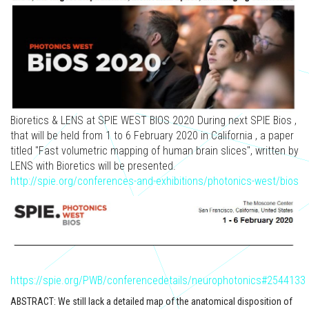
Bioretics & LENS at SPIE WEST BIOS 2020 During next SPIE Bios ,
that will be held from 1 to 6 February 2020 in California , a paper
titled "Fast volumetric mapping of human brain slices", written by
LENS with Bioretics will be presented.
http://spie.org/conferences-and-exhibitions/photonics-west/bios
https://spie.org/PWB/conferencedetails/neurophotonics#2544133
ABSTRACT: We still lack a detailed map of the anatomical disposition of