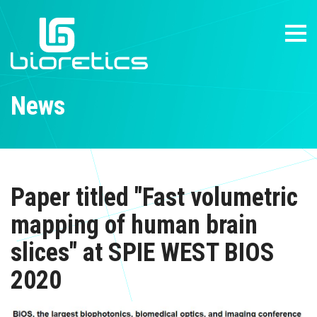
News
Paper titled "Fast volumetric
mapping of human brain
slices" at SPIE WEST BIOS
2020