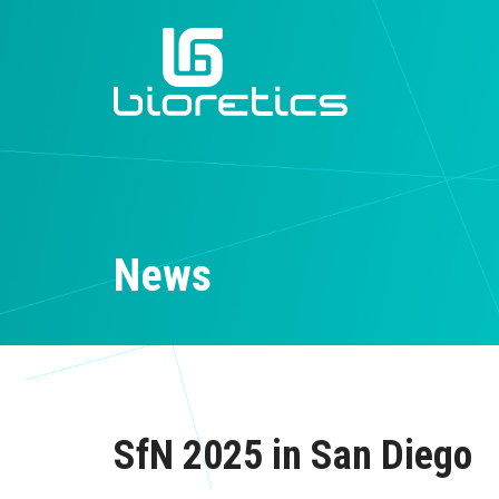
News
SfN 2025 in San Diego