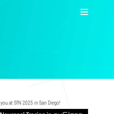
 you at SfN 2025 in San Diego!