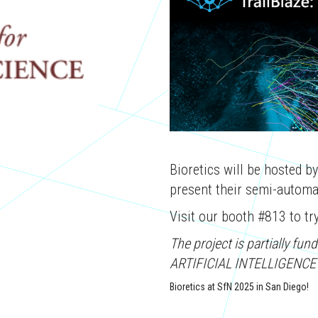
Bioretics will be hosted b
present their semi-automat
Visit our booth #813 to try 
The project is partially 
ARTIFICIAL INTELLIGENCE
Bioretics at SfN 2025 in San Diego!