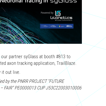
y our partner syGlass at booth #813 to
ed axon tracking application, TrailBlaze.
it out live.
funded by the PNRR PROJECT "FUTURE
 – FAIR" PE0000013 CUP J53C22003010006