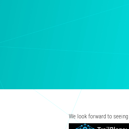
We look forward to seeing