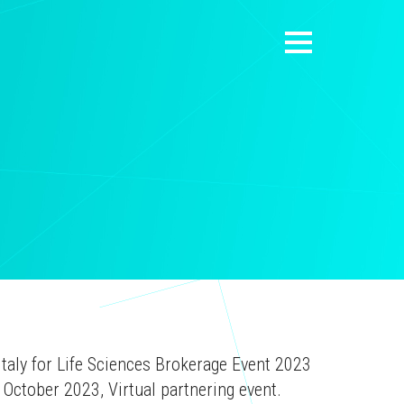
Italy for Life Sciences Brokerage Event 2023
October 2023, Virtual partnering event.