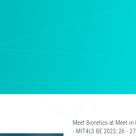
Meet Bioretics at Meet in 
- MIT4LS BE 2023, 26 - 27 