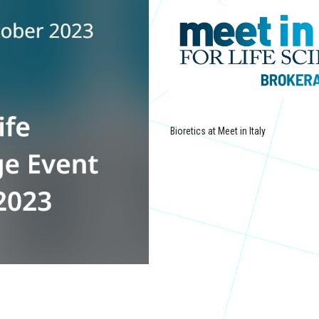
Bioretics at Meet in Italy