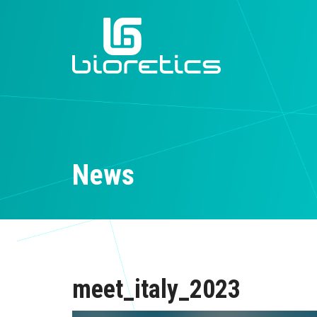
News
meet_italy_2023