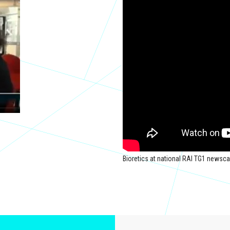
Bioretics at national RAI TG1 newsca